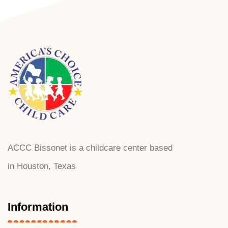
ACCC Bissonet is a childcare center based
in Houston, Texas
Information