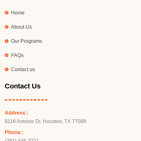
Home
About Us
Our Programs
FAQs
Contact us
Contact Us
Address::
8116 Antoine Dr. Houston, TX 77088
Phone::
(281) 445-2221