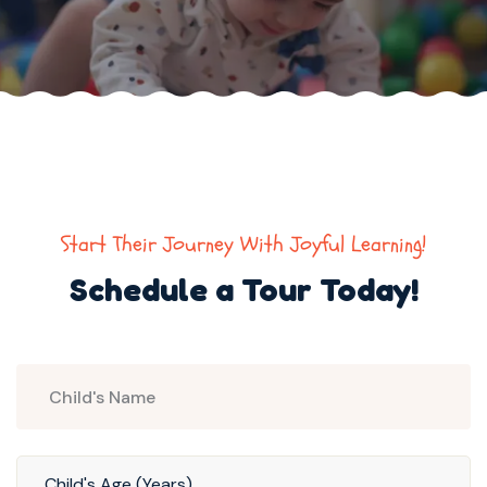
Start Their Journey With Joyful Learning!
Schedule a Tour Today!