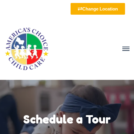
Change Location
Schedule a Tour