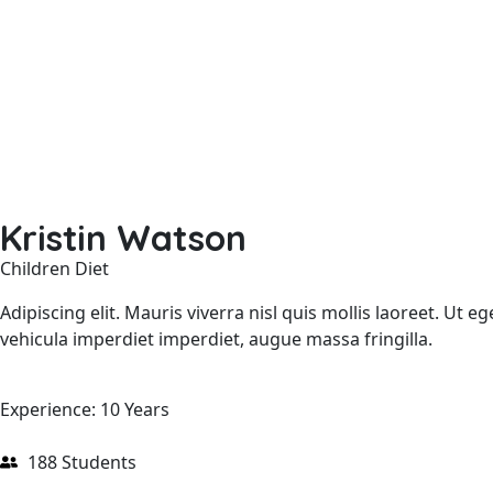
Kristin Watson
Children Diet
Adipiscing elit. Mauris viverra nisl quis mollis laoreet. Ut
vehicula imperdiet imperdiet, augue massa fringilla.
Experience: 10 Years
188 Students