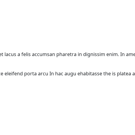
 eget lacus a felis accumsan pharetra in dignissim enim. In a
ce eleifend porta arcu In hac augu ehabitasse the is platea 