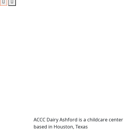
ACCC Dairy Ashford is a childcare center
based in Houston, Texas