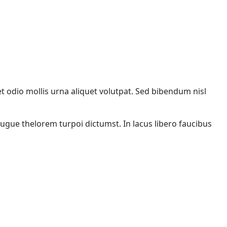
met odio mollis urna aliquet volutpat. Sed bibendum nisl
augue thelorem turpoi dictumst. In lacus libero faucibus