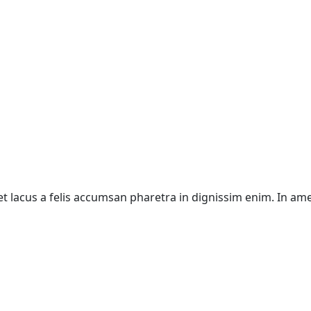
 eget lacus a felis accumsan pharetra in dignissim enim. In a