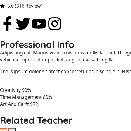
5.0 (316 Review)
Professional Info
Adipiscing elit. Mauris viverra nisl quis mollis laoreet. Ut
vehicula imperdiet imperdiet, augue massa fringilla.
The is ipsum dolor sit amet consectetur adipiscing elit. Fus
Creativity
90%
Time Management
80%
Art And Carft
97%
Related Teacher