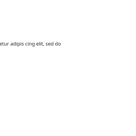
ur adipis cing elit, sed do