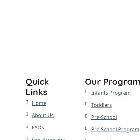
Quick
Our Program
Links
Infants Program
Home
Toddlers
About Us
Pre-School
FAQs
Pre-School Program
Our Programs