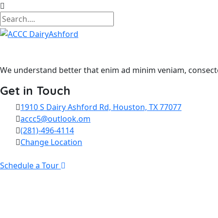
We understand better that enim ad minim veniam, consectet
Get in Touch
1910 S Dairy Ashford Rd, Houston, TX 77077
accc5@outlook.om
(281)-496-4114
Change Location
Schedule a Tour