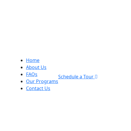
Home
About Us
FAQs
Schedule a Tour
Our Programs
Contact Us