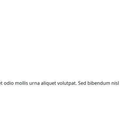
met odio mollis urna aliquet volutpat. Sed bibendum nisl