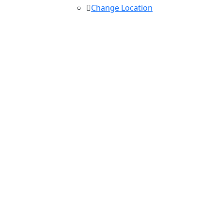
Change Location