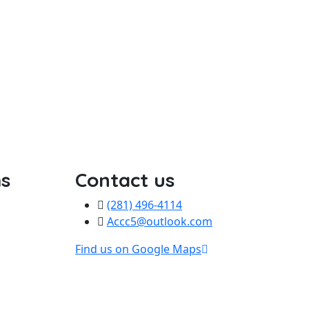
s
Contact us
(281) 496-4114
Accc5@outlook.com
Find us on Google Maps