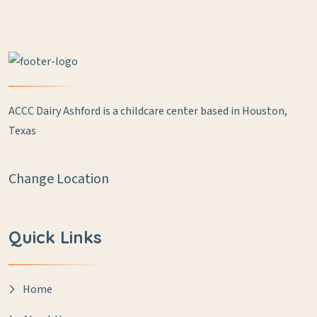
ACCC Dairy Ashford is a childcare center based in Houston,
Texas
Change Location
Quick Links
Home