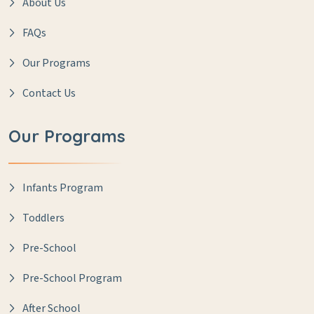
About Us
FAQs
Our Programs
Contact Us
Our Programs
Infants Program
Toddlers
Pre-School
Pre-School Program
After School