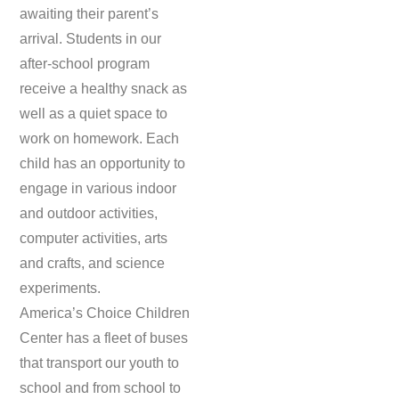
awaiting their parent’s
arrival. Students in our
after-school program
receive a healthy snack as
well as a quiet space to
work on homework. Each
child has an opportunity to
engage in various indoor
and outdoor activities,
computer activities, arts
and crafts, and science
experiments.
America’s Choice Children
Center has a fleet of buses
that transport our youth to
school and from school to