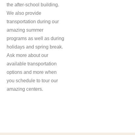
the after-school building.
We also provide
transportation during our
amazing summer
programs as well as during
holidays and spring break.
Ask more about our
available transportation
options and more when
you schedule to tour our
amazing centers.