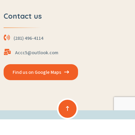
Contact us
(281) 496-4114
Accc5@outlook.com
Find us on Google Maps
Copyright © 2025 Powered By
ASK Childcare Solutions