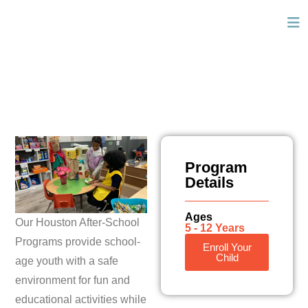
Program
Details
Ages
Our Houston After-School
5 - 12 Years
Programs provide school-
Enroll Your
Child
age youth with a safe
environment for fun and
educational activities while